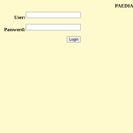
PAEDIA
User:
Password: